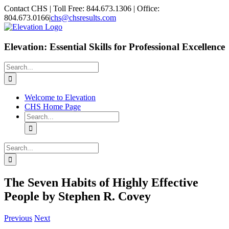
Skip
Facebook
X
Contact CHS | Toll Free: 844.673.1306 | Office:
to
804.673.0166
|
chs@chsresults.com
content
Elevation: Essential Skills for Professional Excellence
Search
for:
Welcome to Elevation
CHS Home Page
Search
for:
Search
for:
The Seven Habits of Highly Effective
People by Stephen R. Covey
Previous
Next