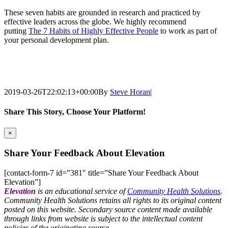
These seven habits are grounded in research and practiced by
effective leaders across the globe. We highly recommend
putting
The 7 Habits of Highly Effective People
to work as part of
your personal development plan.
2019-03-26T22:02:13+00:00
By
Steve Horan
|
Share This Story, Choose Your Platform!
Facebook
X
WhatsApp
Tumblr
Pinterest
Email
×
Share Your Feedback About Elevation
[contact-form-7 id=”381″ title=”Share Your Feedback About
Elevation”]
Elevation
is an educational service of
Community Health Solutions
.
Community Health Solutions retains all rights to its original content
posted on this website. Secondary source content made available
through links from website is subject to the intellectual content
policies of the originating source.