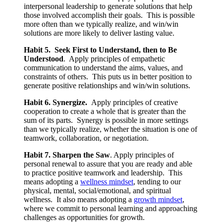
interpersonal leadership to generate solutions that help
those involved accomplish their goals. This is possible
more often than we typically realize, and win/win
solutions are more likely to deliver lasting value.
Habit 5. Seek First to Understand, then to Be
Understood
. Apply principles of empathetic
communication to understand the aims, values, and
constraints of others. This puts us in better position to
generate positive relationships and win/win solutions.
Habit 6. Synergize.
Apply principles of creative
cooperation to create a whole that is greater than the
sum of its parts. Synergy is possible in more settings
than we typically realize, whether the situation is one of
teamwork, collaboration, or negotiation.
Habit 7. Sharpen the Saw
. Apply principles of
personal renewal to assure that you are ready and able
to practice positive teamwork and leadership. This
means adopting a
wellness mindset
, tending to our
physical, mental, social/emotional, and spiritual
wellness. It also means adopting a
growth mindset
,
where we commit to personal learning and approaching
challenges as opportunities for growth.