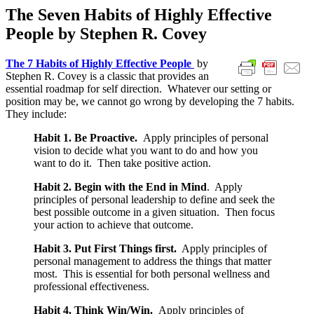
The Seven Habits of Highly Effective
People by Stephen R. Covey
The 7 Habits of Highly Effective People
by
Stephen R. Covey is a classic that provides an
essential roadmap for self direction. Whatever our setting or
position may be, we cannot go wrong by developing the 7 habits.
They include:
Habit 1. Be Proactive.
Apply principles of personal
vision to decide what you want to do and how you
want to do it. Then take positive action.
Habit 2. Begin with the End in Mind
. Apply
principles of personal leadership to define and seek the
best possible outcome in a given situation. Then focus
your action to achieve that outcome.
Habit 3. Put First Things first.
Apply principles of
personal management to address the things that matter
most. This is essential for both personal wellness and
professional effectiveness.
Habit 4. Think Win/Win.
Apply principles of